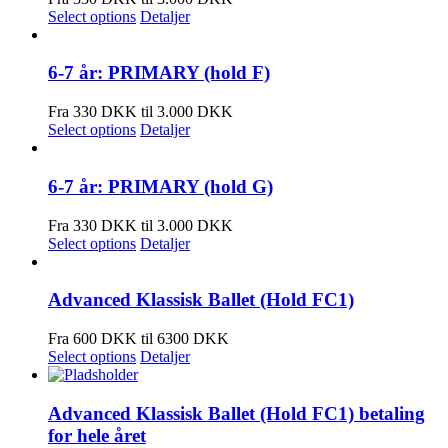
Select options
Detaljer
6-7 år: PRIMARY (hold F)
Fra 330 DKK til 3.000 DKK
Select options
Detaljer
6-7 år: PRIMARY (hold G)
Fra 330 DKK til 3.000 DKK
Select options
Detaljer
Advanced Klassisk Ballet (Hold FC1)
Fra 600 DKK til 6300 DKK
Select options
Detaljer
Advanced Klassisk Ballet (Hold FC1) betaling
for hele året