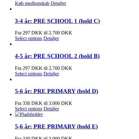
Køb medlemskab
Detaljer
3-4 år: PRE SCHOOL 1 (hold C)
Fra 297 DKK til 2.700 DKK
Select options
Detaljer
4-5 år: PRE SCHOOL 2 (hold B)
Fra 297 DKK til 2.700 DKK
Select options
Detaljer
5-6 år: PRE PRIMARY (hold D)
Fra 330 DKK til 3.000 DKK
Select options
Detaljer
5-6 år: PRE PRIMARY (hold E)
Fra 330 DKK til 3.000 DKK