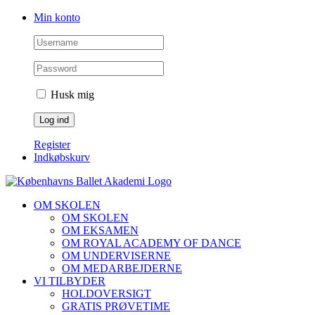
Skip
Facebook
Instagram
Min konto
to
content
Husk mig
Register
Indkøbskurv
OM SKOLEN
OM SKOLEN
OM EKSAMEN
OM ROYAL ACADEMY OF DANCE
OM UNDERVISERNE
OM MEDARBEJDERNE
VI TILBYDER
HOLDOVERSIGT
GRATIS PRØVETIME