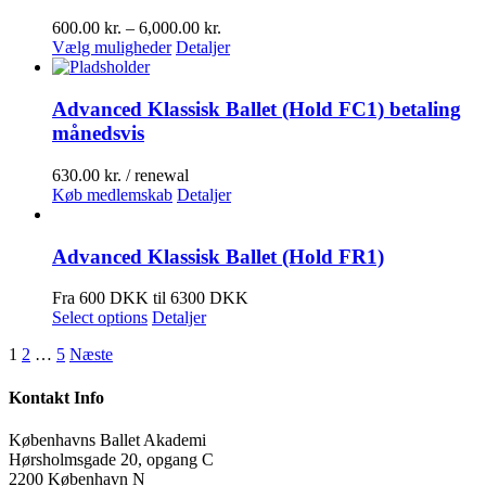
Prisinterval:
600.00
kr.
–
6,000.00
kr.
Dette
600.00 kr.
Vælg muligheder
Detaljer
vare
til
har
6,000.00 kr.
flere
Advanced Klassisk Ballet (Hold FC1) betaling
varianter.
månedsvis
Mulighederne
kan
630.00
kr.
/ renewal
vælges
Køb medlemskab
Detaljer
på
varesiden
Advanced Klassisk Ballet (Hold FR1)
Fra 600 DKK til 6300 DKK
Select options
Detaljer
1
2
…
5
Næste
Kontakt Info
Københavns Ballet Akademi
Hørsholmsgade 20, opgang C
2200 København N