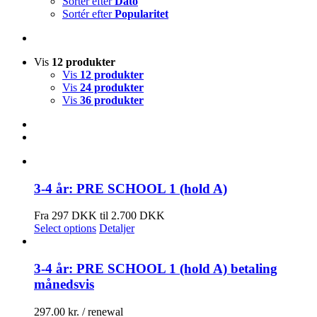
Sortér efter
Dato
Sortér efter
Popularitet
Vis
12 produkter
Vis
12 produkter
Vis
24 produkter
Vis
36 produkter
3-4 år: PRE SCHOOL 1 (hold A)
Fra 297 DKK til 2.700 DKK
Select options
Detaljer
3-4 år: PRE SCHOOL 1 (hold A) betaling
månedsvis
297.00
kr.
/ renewal