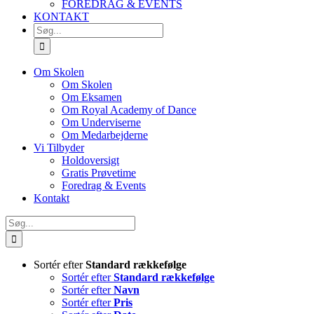
FOREDRAG & EVENTS
KONTAKT
SØG
EFTER:
Om Skolen
Om Skolen
Om Eksamen
Om Royal Academy of Dance
Om Underviserne
Om Medarbejderne
Vi Tilbyder
Holdoversigt
Gratis Prøvetime
Foredrag & Events
Kontakt
Søg
efter:
Sortér efter
Standard rækkefølge
Sortér efter
Standard rækkefølge
Sortér efter
Navn
Sortér efter
Pris