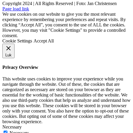
Copyright 2024 | All Rights Reserved | Foto: Jan Christensen
Facebook
Instagram
Page load link
We use cookies on our website to give you the most relevant
experience by remembering your preferences and repeat visits. By
clicking “Accept All”, you consent to the use of ALL the cookies.
However, you may visit "Cookie Settings" to provide a controlled
consent.
Cookie Settings
Accept All
Luk
Privacy Overview
This website uses cookies to improve your experience while you
navigate through the website. Out of these, the cookies that are
categorized as necessary are stored on your browser as they are
essential for the working of basic functionalities of the website. We
also use third-party cookies that help us analyze and understand how
you use this website. These cookies will be stored in your browser
only with your consent. You also have the option to opt-out of these
cookies. But opting out of some of these cookies may affect your
browsing experience.
Necessary
Necessary