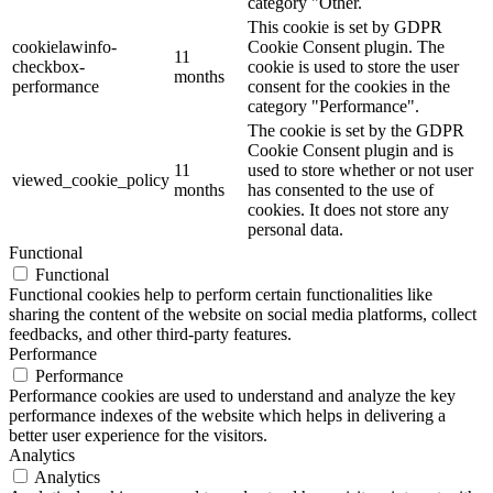
category "Other.
This cookie is set by GDPR
cookielawinfo-
Cookie Consent plugin. The
11
checkbox-
cookie is used to store the user
months
performance
consent for the cookies in the
category "Performance".
The cookie is set by the GDPR
Cookie Consent plugin and is
11
used to store whether or not user
viewed_cookie_policy
months
has consented to the use of
cookies. It does not store any
personal data.
Functional
Functional
Functional cookies help to perform certain functionalities like
sharing the content of the website on social media platforms, collect
feedbacks, and other third-party features.
Performance
Performance
Performance cookies are used to understand and analyze the key
performance indexes of the website which helps in delivering a
better user experience for the visitors.
Analytics
Analytics