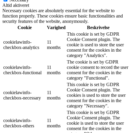
Altid aktiveret
Necessary cookies are absolutely essential for the website to
function properly. These cookies ensure basic functionalities and
security features of the website, anonymously.
Cookie
Varighed
Beskrivelse
This cookie is set by GDPR
Cookie Consent plugin. The
cookielawinfo-
11
cookie is used to store the user
checkbox-analytics
months
consent for the cookies in the
category "Analytics".
The cookie is set by GDPR
cookielawinfo-
11
cookie consent to record the user
checkbox-functional
months
consent for the cookies in the
category "Functional".
This cookie is set by GDPR
Cookie Consent plugin. The
cookielawinfo-
11
cookies is used to store the user
checkbox-necessary
months
consent for the cookies in the
category "Necessary".
This cookie is set by GDPR
Cookie Consent plugin. The
cookielawinfo-
11
cookie is used to store the user
checkbox-others
months
consent for the cookies in the