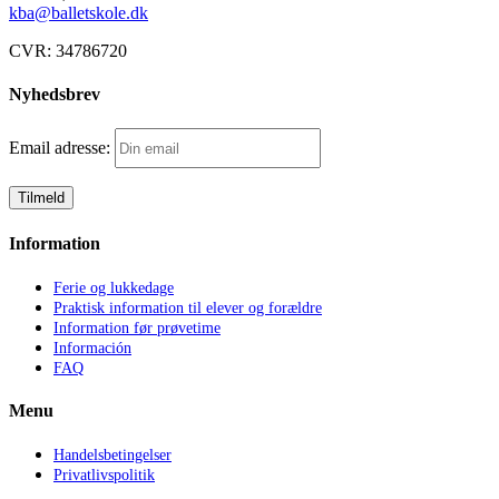
kba@balletskole.dk
CVR:
34786720
Nyhedsbrev
Email adresse:
Information
Ferie og lukkedage
Praktisk information til elever og forældre
Information før prøvetime
Información
FAQ
Menu
Handelsbetingelser
Privatlivspolitik