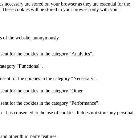
s necessary are stored on your browser as they are essential for the
e. These cookies will be stored in your browser only with your
res of the website, anonymously.
ent for the cookies in the category "Analytics".
category "Functional".
nsent for the cookies in the category "Necessary".
ent for the cookies in the category "Other.
sent for the cookies in the category "Performance".
r has consented to the use of cookies. It does not store any personal
and other third-party features.