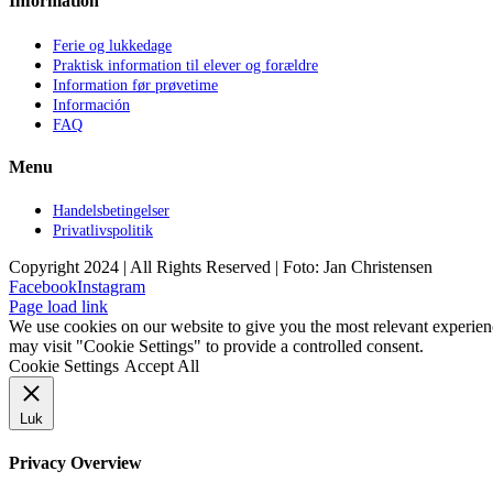
Information
Ferie og lukkedage
Praktisk information til elever og forældre
Information før prøvetime
Información
FAQ
Menu
Handelsbetingelser
Privatlivspolitik
Copyright 2024 | All Rights Reserved | Foto: Jan Christensen
Facebook
Instagram
Page load link
We use cookies on our website to give you the most relevant experien
may visit "Cookie Settings" to provide a controlled consent.
Cookie Settings
Accept All
Luk
Privacy Overview