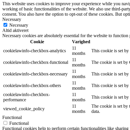
This website uses cookies to improve your experience while you navigat
working of basic functionalities of the website. We also use third-pa
consent. You also have the option to opt-out of these cookies. But op
Necessary
Necessary
Altid aktiveret
Necessary cookies are absolutely essential for the website to function
Cookie
Varighed
11
cookielawinfo-checkbox-analytics
This cookie is set b
months
11
cookielawinfo-checkbox-functional
The cookie is set by
months
11
cookielawinfo-checkbox-necessary
This cookie is set b
months
11
cookielawinfo-checkbox-others
This cookie is set b
months
cookielawinfo-checkbox-
11
This cookie is set b
performance
months
11
The cookie is set by
viewed_cookie_policy
months
data.
Functional
Functional
Functional cookies help to perform certain functionalities like sharing 