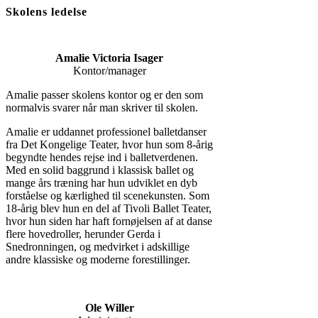
Skolens ledelse
Amalie Victoria Isager
Kontor/manager
Amalie passer skolens kontor og er den som
normalvis svarer når man skriver til skolen.
Amalie er uddannet professionel balletdanser
fra Det Kongelige Teater, hvor hun som 8-årig
begyndte hendes rejse ind i balletverdenen.
Med en solid baggrund i klassisk ballet og
mange års træning har hun udviklet en dyb
forståelse og kærlighed til scenekunsten. Som
18-årig blev hun en del af Tivoli Ballet Teater,
hvor hun siden har haft fornøjelsen af at danse
flere hovedroller, herunder Gerda i
Snedronningen, og medvirket i adskillige
andre klassiske og moderne forestillinger.
Ole Willer