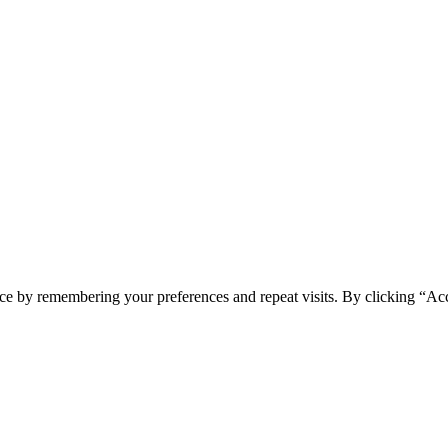
ce by remembering your preferences and repeat visits. By clicking “Ac