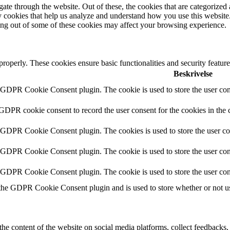
e through the website. Out of these, the cookies that are categorized a
rty cookies that help us analyze and understand how you use this websit
ting out of some of these cookies may affect your browsing experience.
 properly. These cookies ensure basic functionalities and security featu
Beskrivelse
y GDPR Cookie Consent plugin. The cookie is used to store the user cons
 GDPR cookie consent to record the user consent for the cookies in the 
y GDPR Cookie Consent plugin. The cookies is used to store the user co
y GDPR Cookie Consent plugin. The cookie is used to store the user cons
y GDPR Cookie Consent plugin. The cookie is used to store the user con
 the GDPR Cookie Consent plugin and is used to store whether or not use
the content of the website on social media platforms, collect feedbacks, 