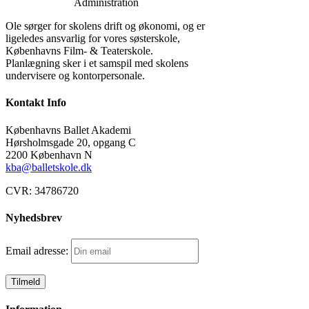
Administration
Ole sørger for skolens drift og økonomi, og er
ligeledes ansvarlig for vores søsterskole,
Københavns Film- & Teaterskole.
Planlægning sker i et samspil med skolens
undervisere og kontorpersonale.
Kontakt Info
Københavns Ballet Akademi
Hørsholmsgade 20, opgang C
2200 København N
kba@balletskole.dk
CVR:
34786720
Nyhedsbrev
Email adresse: