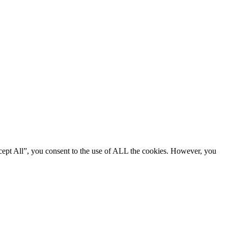
cept All”, you consent to the use of ALL the cookies. However, you