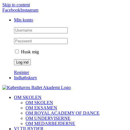
Skip to content
Facebook
Instagram
Min konto
Husk mig
Register
Indkøbskurv
OM SKOLEN
OM SKOLEN
OM EKSAMEN
OM ROYAL ACADEMY OF DANCE
OM UNDERVISERNE
OM MEDARBEJDERNE
VI TILBYDER