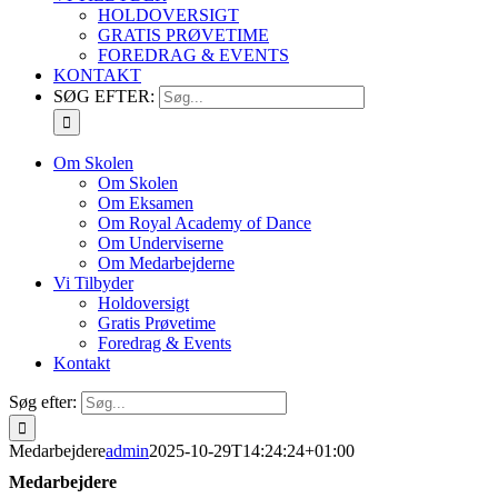
HOLDOVERSIGT
GRATIS PRØVETIME
FOREDRAG & EVENTS
KONTAKT
SØG EFTER:
Om Skolen
Om Skolen
Om Eksamen
Om Royal Academy of Dance
Om Underviserne
Om Medarbejderne
Vi Tilbyder
Holdoversigt
Gratis Prøvetime
Foredrag & Events
Kontakt
Søg efter:
Medarbejdere
admin
2025-10-29T14:24:24+01:00
Medarbejdere