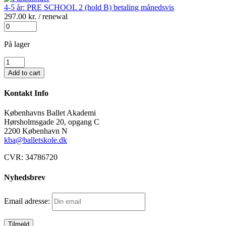
år:
4-5 år: PRE SCHOOL 2 (hold B) betaling månedsvis
PRE
297.00
kr.
/ renewal
SCHOOL
4-
2
5
(hold
år:
På lager
B)
PRE
betaling
4-
SCHOOL
for
5
2
Add to cart
hele
år:
(hold
året
PRE
B)
Kontakt Info
antal
SCHOOL
betaling
2
månedsvis
Københavns Ballet Akademi
(hold
antal
Hørsholmsgade 20, opgang C
B)
2200 København N
antal
kba@balletskole.dk
CVR:
34786720
Nyhedsbrev
Email adresse: