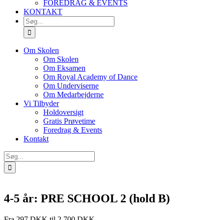
FOREDRAG & EVENTS
KONTAKT
SØG
EFTER:
Om Skolen
Om Skolen
Om Eksamen
Om Royal Academy of Dance
Om Underviserne
Om Medarbejderne
Vi Tilbyder
Holdoversigt
Gratis Prøvetime
Foredrag & Events
Kontakt
Søg
efter:
4-5 år: PRE SCHOOL 2 (hold B)
Fra 297 DKK til 2.700 DKK