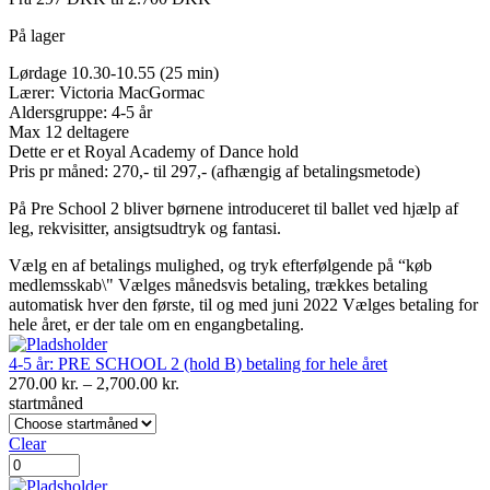
På lager
Lørdage 10.30-10.55 (25 min)
Lærer: Victoria MacGormac
Aldersgruppe: 4-5 år
Max 12 deltagere
Dette er et Royal Academy of Dance hold
Pris pr måned: 270,- til 297,- (afhængig af betalingsmetode)
På Pre School 2 bliver børnene introduceret til ballet ved hjælp af
leg, rekvisitter, ansigtsudtryk og fantasi.
Vælg en af betalings mulighed, og tryk efterfølgende på “køb
medlemsskab\" Vælges månedsvis betaling, trækkes betaling
automatisk hver den første, til og med juni 2022 Vælges betaling for
hele året, er der tale om en engangbetaling.
4-5 år: PRE SCHOOL 2 (hold B) betaling for hele året
Prisinterval:
270.00
kr.
–
2,700.00
kr.
270.00 kr.
startmåned
til
2,700.00 kr.
Clear
4-
5