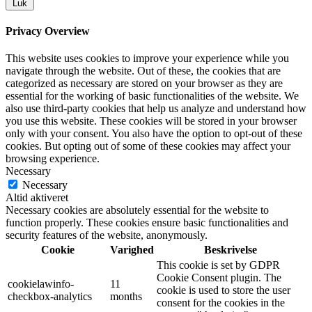
Luk
Privacy Overview
This website uses cookies to improve your experience while you
navigate through the website. Out of these, the cookies that are
categorized as necessary are stored on your browser as they are
essential for the working of basic functionalities of the website. We
also use third-party cookies that help us analyze and understand how
you use this website. These cookies will be stored in your browser
only with your consent. You also have the option to opt-out of these
cookies. But opting out of some of these cookies may affect your
browsing experience.
Necessary
Necessary
Altid aktiveret
Necessary cookies are absolutely essential for the website to
function properly. These cookies ensure basic functionalities and
security features of the website, anonymously.
Cookie
Varighed
Beskrivelse
This cookie is set by GDPR
Cookie Consent plugin. The
cookielawinfo-
11
cookie is used to store the user
checkbox-analytics
months
consent for the cookies in the