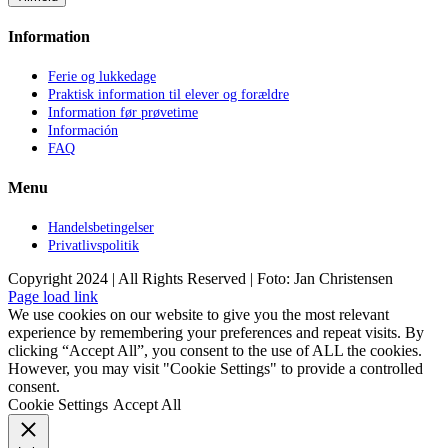
Information
Ferie og lukkedage
Praktisk information til elever og forældre
Information før prøvetime
Información
FAQ
Menu
Handelsbetingelser
Privatlivspolitik
Copyright 2024 | All Rights Reserved | Foto: Jan Christensen
Facebook
Instagram
Page load link
We use cookies on our website to give you the most relevant
experience by remembering your preferences and repeat visits. By
clicking “Accept All”, you consent to the use of ALL the cookies.
However, you may visit "Cookie Settings" to provide a controlled
consent.
Cookie Settings
Accept All