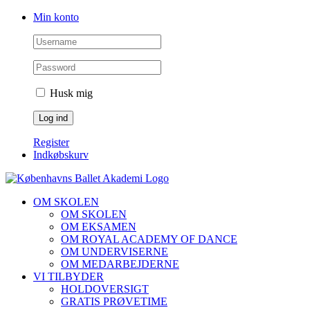
Skip
Facebook
Instagram
Min konto
to
content
Husk mig
Register
Indkøbskurv
OM SKOLEN
OM SKOLEN
OM EKSAMEN
OM ROYAL ACADEMY OF DANCE
OM UNDERVISERNE
OM MEDARBEJDERNE
VI TILBYDER
HOLDOVERSIGT
GRATIS PRØVETIME