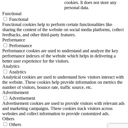
cookies. It does not store any
personal data.
Functional
Functional
Functional cookies help to perform certain functionalities like
sharing the content of the website on social media platforms, collect
feedbacks, and other third-party features.
Performance
Performance
Performance cookies are used to understand and analyze the key
performance indexes of the website which helps in delivering a
better user experience for the visitors.
Analytics
Analytics
Analytical cookies are used to understand how visitors interact with
the website. These cookies help provide information on metrics the
number of visitors, bounce rate, traffic source, etc.
Advertisement
Advertisement
Advertisement cookies are used to provide visitors with relevant ads
and marketing campaigns. These cookies track visitors across
websites and collect information to provide customized ads.
Others
Others