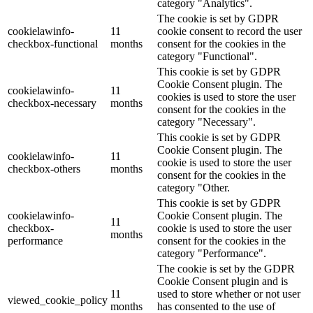
category "Analytics".
The cookie is set by GDPR
cookielawinfo-
11
cookie consent to record the user
checkbox-functional
months
consent for the cookies in the
category "Functional".
This cookie is set by GDPR
Cookie Consent plugin. The
cookielawinfo-
11
cookies is used to store the user
checkbox-necessary
months
consent for the cookies in the
category "Necessary".
This cookie is set by GDPR
Cookie Consent plugin. The
cookielawinfo-
11
cookie is used to store the user
checkbox-others
months
consent for the cookies in the
category "Other.
This cookie is set by GDPR
cookielawinfo-
Cookie Consent plugin. The
11
checkbox-
cookie is used to store the user
months
performance
consent for the cookies in the
category "Performance".
The cookie is set by the GDPR
Cookie Consent plugin and is
11
used to store whether or not user
viewed_cookie_policy
months
has consented to the use of