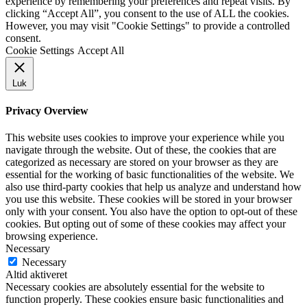
experience by remembering your preferences and repeat visits. By
clicking “Accept All”, you consent to the use of ALL the cookies.
However, you may visit "Cookie Settings" to provide a controlled
consent.
Cookie Settings
Accept All
Luk
Privacy Overview
This website uses cookies to improve your experience while you
navigate through the website. Out of these, the cookies that are
categorized as necessary are stored on your browser as they are
essential for the working of basic functionalities of the website. We
also use third-party cookies that help us analyze and understand how
you use this website. These cookies will be stored in your browser
only with your consent. You also have the option to opt-out of these
cookies. But opting out of some of these cookies may affect your
browsing experience.
Necessary
Necessary
Altid aktiveret
Necessary cookies are absolutely essential for the website to
function properly. These cookies ensure basic functionalities and