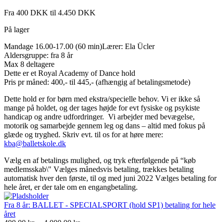
Fra 400 DKK til 4.450 DKK
På lager
Mandage 16.00-17.00 (60 min)Lærer: Ela Ücler
Aldersgruppe: fra 8 år
Max 8 deltagere
Dette er et Royal Academy of Dance hold
Pris pr måned: 400,- til 445,- (afhængig af betalingsmetode)
Dette hold er for børn med ekstra/specielle behov. Vi er ikke så
mange på holdet, og der tages højde for evt fysiske og psykiste
handicap og andre udfordringer. Vi arbejder med bevægelse,
motorik og samarbejde gennem leg og dans – altid med fokus på
glæde og tryghed. Skriv evt. til os for at høre mere:
kba@balletskole.dk
Vælg en af betalings mulighed, og tryk efterfølgende på “køb
medlemsskab\" Vælges månedsvis betaling, trækkes betaling
automatisk hver den første, til og med juni 2022 Vælges betaling for
hele året, er der tale om en engangbetaling.
Fra 8 år: BALLET - SPECIALSPORT (hold SP1) betaling for hele
året