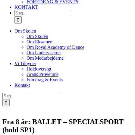
FOREDRAG & EVENTS
KONTAKT
SØG
EFTER:
Om Skolen
Om Skolen
Om Eksamen
Om Royal Academy of Dance
Om Underviserne
Om Medarbejderne
Vi Tilbyder
Holdoversigt
Gratis Prøvetime
Foredrag & Events
Kontakt
Søg
efter:
Fra 8 år: BALLET – SPECIALSPORT
(hold SP1)