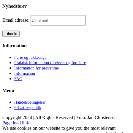
Nyhedsbrev
Email adresse:
Information
Ferie og lukkedage
Praktisk information til elever og forældre
Information før prøvetime
Información
FAQ
Menu
Handelsbetingelser
Privatlivspolitik
Copyright 2024 | All Rights Reserved | Foto: Jan Christensen
Facebook
Instagram
Page load link
We use cookies on our website to give you the most relevant