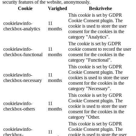
security features of the website, anonymously.
Cookie
Varighed
Beskrivelse
This cookie is set by GDPR
Cookie Consent plugin. The
cookielawinfo-
11
cookie is used to store the user
checkbox-analytics
months
consent for the cookies in the
category "Analytics".
The cookie is set by GDPR
cookielawinfo-
11
cookie consent to record the user
checkbox-functional
months
consent for the cookies in the
category "Functional".
This cookie is set by GDPR
Cookie Consent plugin. The
cookielawinfo-
11
cookies is used to store the user
checkbox-necessary
months
consent for the cookies in the
category "Necessary".
This cookie is set by GDPR
Cookie Consent plugin. The
cookielawinfo-
11
cookie is used to store the user
checkbox-others
months
consent for the cookies in the
category "Other.
This cookie is set by GDPR
cookielawinfo-
Cookie Consent plugin. The
11
checkbox-
cookie is used to store the user