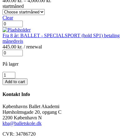
Prisinterval:
400.00
kr.
–
4,000.00
kr.
400.00 kr.
startmåned
til
4,000.00 kr.
Clear
Fra
8
år:
Fra 8 år: BALLET - SPECIALSPORT (hold SP1) betaling
BALLET
månedsvis
-
445.00
kr.
/ renewal
SPECIALSPORT
Fra
(hold
8
SP1)
år:
På lager
betaling
BALLET
for
Fra
-
hele
8
SPECIALSPORT
Add to cart
året
år:
(hold
antal
BALLET
SP1)
Kontakt Info
-
betaling
SPECIALSPORT
månedsvis
Københavns Ballet Akademi
(hold
antal
Hørsholmsgade 20, opgang C
SP1)
2200 København N
antal
kba@balletskole.dk
CVR:
34786720