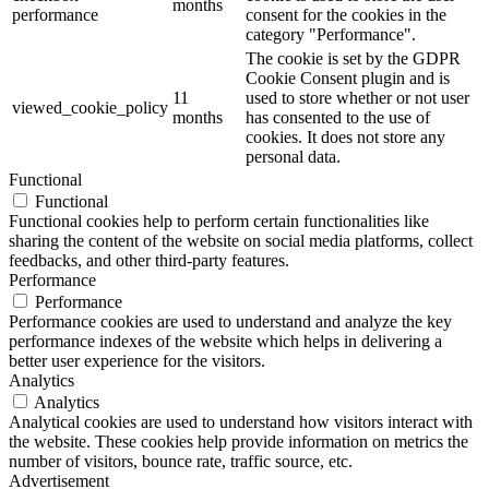
months
performance
consent for the cookies in the
category "Performance".
The cookie is set by the GDPR
Cookie Consent plugin and is
11
used to store whether or not user
viewed_cookie_policy
months
has consented to the use of
cookies. It does not store any
personal data.
Functional
Functional
Functional cookies help to perform certain functionalities like
sharing the content of the website on social media platforms, collect
feedbacks, and other third-party features.
Performance
Performance
Performance cookies are used to understand and analyze the key
performance indexes of the website which helps in delivering a
better user experience for the visitors.
Analytics
Analytics
Analytical cookies are used to understand how visitors interact with
the website. These cookies help provide information on metrics the
number of visitors, bounce rate, traffic source, etc.
Advertisement