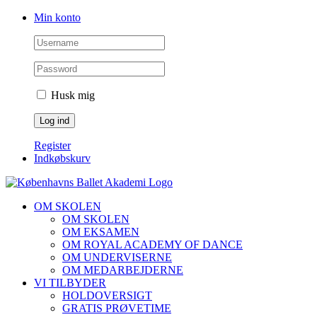
Skip
Facebook
Instagram
Min konto
to
content
Husk mig
Register
Indkøbskurv
OM SKOLEN
OM SKOLEN
OM EKSAMEN
OM ROYAL ACADEMY OF DANCE
OM UNDERVISERNE
OM MEDARBEJDERNE
VI TILBYDER
HOLDOVERSIGT
GRATIS PRØVETIME