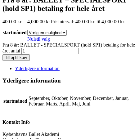
(hold SP1) betaling for hele året
400.00
kr.
–
4,000.00
kr.
Prisinterval: 400.00 kr. til 4,000.00 kr.
startmåned
Nulstil valg
Fra 8 år: BALLET - SPECIALSPORT (hold SP1) betaling for hele
året antal
Tilføj til kurv
Yderligere information
Yderligere information
September, Oktober, November, December, Januar,
startmåned
Februar, Marts, April, Maj, Juni
Kontakt Info
Københavns Ballet Akademi