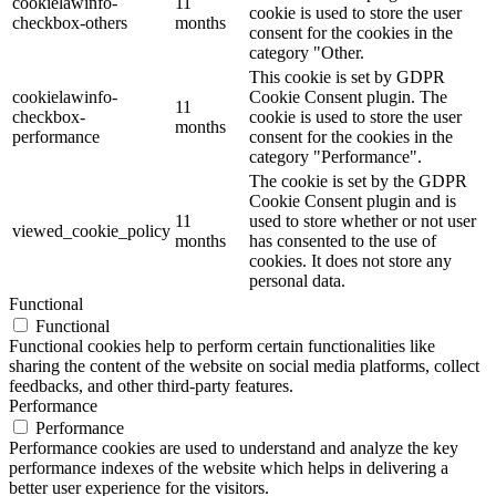
cookielawinfo-
11
cookie is used to store the user
checkbox-others
months
consent for the cookies in the
category "Other.
This cookie is set by GDPR
cookielawinfo-
Cookie Consent plugin. The
11
checkbox-
cookie is used to store the user
months
performance
consent for the cookies in the
category "Performance".
The cookie is set by the GDPR
Cookie Consent plugin and is
11
used to store whether or not user
viewed_cookie_policy
months
has consented to the use of
cookies. It does not store any
personal data.
Functional
Functional
Functional cookies help to perform certain functionalities like
sharing the content of the website on social media platforms, collect
feedbacks, and other third-party features.
Performance
Performance
Performance cookies are used to understand and analyze the key
performance indexes of the website which helps in delivering a
better user experience for the visitors.