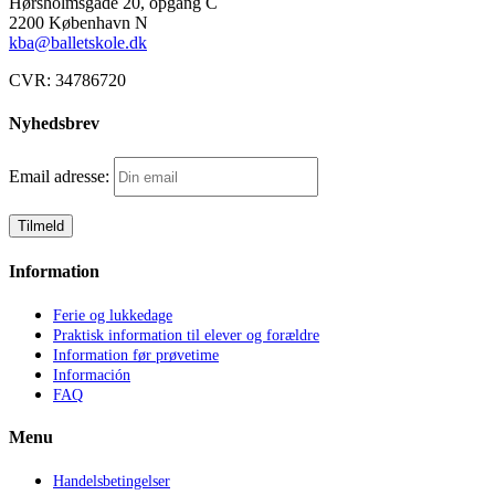
Hørsholmsgade 20, opgang C
2200 København N
kba@balletskole.dk
CVR:
34786720
Nyhedsbrev
Email adresse:
Information
Ferie og lukkedage
Praktisk information til elever og forældre
Information før prøvetime
Información
FAQ
Menu
Handelsbetingelser