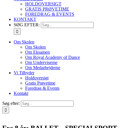
HOLDOVERSIGT
GRATIS PRØVETIME
FOREDRAG & EVENTS
KONTAKT
SØG EFTER:
Om Skolen
Om Skolen
Om Eksamen
Om Royal Academy of Dance
Om Underviserne
Om Medarbejderne
Vi Tilbyder
Holdoversigt
Gratis Prøvetime
Foredrag & Events
Kontakt
Søg efter:
Fra 8 år: BALLET – SPECIALSPORT