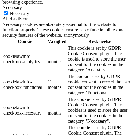
browsing experience.
Necessary
Necessary
Altid aktiveret
Necessary cookies are absolutely essential for the website to
function properly. These cookies ensure basic functionalities and
security features of the website, anonymously.
Cookie
Varighed
Beskrivelse
This cookie is set by GDPR
Cookie Consent plugin. The
cookielawinfo-
11
cookie is used to store the user
checkbox-analytics
months
consent for the cookies in the
category "Analytics".
The cookie is set by GDPR
cookielawinfo-
11
cookie consent to record the user
checkbox-functional
months
consent for the cookies in the
category "Functional".
This cookie is set by GDPR
Cookie Consent plugin. The
cookielawinfo-
11
cookies is used to store the user
checkbox-necessary
months
consent for the cookies in the
category "Necessary".
This cookie is set by GDPR
Cookie Consent plugin. The