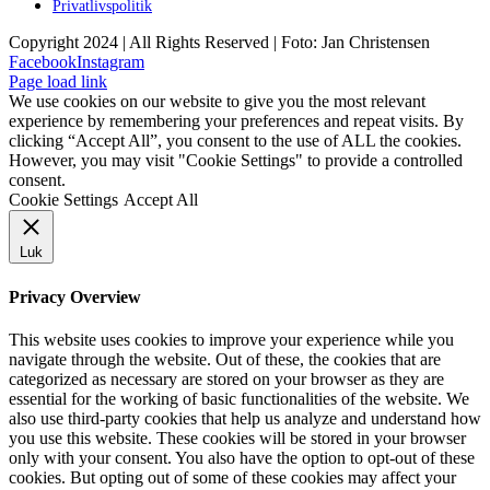
Privatlivspolitik
Copyright 2024 | All Rights Reserved | Foto: Jan Christensen
Facebook
Instagram
Page load link
We use cookies on our website to give you the most relevant
experience by remembering your preferences and repeat visits. By
clicking “Accept All”, you consent to the use of ALL the cookies.
However, you may visit "Cookie Settings" to provide a controlled
consent.
Cookie Settings
Accept All
Luk
Privacy Overview
This website uses cookies to improve your experience while you
navigate through the website. Out of these, the cookies that are
categorized as necessary are stored on your browser as they are
essential for the working of basic functionalities of the website. We
also use third-party cookies that help us analyze and understand how
you use this website. These cookies will be stored in your browser
only with your consent. You also have the option to opt-out of these
cookies. But opting out of some of these cookies may affect your