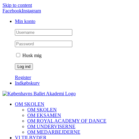
Skip to content
Facebook
Instagram
Min konto
Husk mig
Register
Indkøbskurv
OM SKOLEN
OM SKOLEN
OM EKSAMEN
OM ROYAL ACADEMY OF DANCE
OM UNDERVISERNE
OM MEDARBEJDERNE
VI TILBYDER