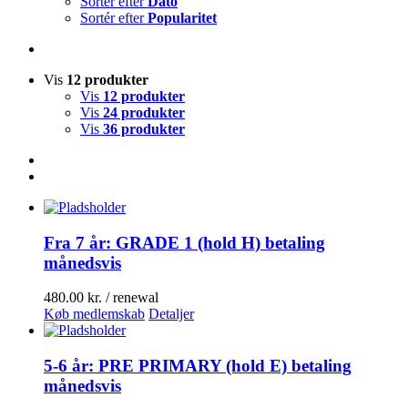
Sortér efter
Dato
Sortér efter
Popularitet
Vis
12 produkter
Vis
12 produkter
Vis
24 produkter
Vis
36 produkter
Fra 7 år: GRADE 1 (hold H) betaling
månedsvis
480.00
kr.
/ renewal
Køb medlemskab
Detaljer
5-6 år: PRE PRIMARY (hold E) betaling
månedsvis