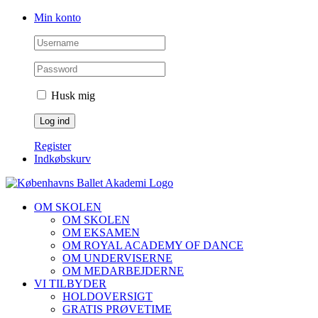
Skip
Facebook
Instagram
Min konto
to
content
Husk mig
Register
Indkøbskurv
OM SKOLEN
OM SKOLEN
OM EKSAMEN
OM ROYAL ACADEMY OF DANCE
OM UNDERVISERNE
OM MEDARBEJDERNE
VI TILBYDER
HOLDOVERSIGT
GRATIS PRØVETIME