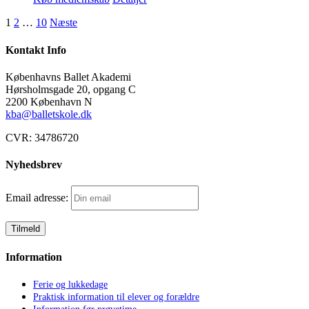
1
2
…
10
Næste
Kontakt Info
Københavns Ballet Akademi
Hørsholmsgade 20, opgang C
2200 København N
kba@balletskole.dk
CVR:
34786720
Nyhedsbrev
Email adresse:
Information
Ferie og lukkedage
Praktisk information til elever og forældre