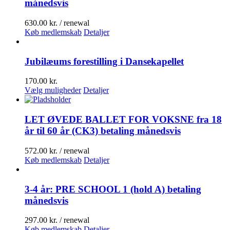
månedsvis
630.00
kr.
/ renewal
Køb medlemskab
Detaljer
Jubilæums forestilling i Dansekapellet
170.00
kr.
Dette
Vælg muligheder
Detaljer
vare
har
flere
LET ØVEDE BALLET FOR VOKSNE fra 18
varianter.
år til 60 år (CK3) betaling månedsvis
Mulighederne
kan
572.00
kr.
/ renewal
vælges
Køb medlemskab
Detaljer
på
varesiden
3-4 år: PRE SCHOOL 1 (hold A) betaling
månedsvis
297.00
kr.
/ renewal
Køb medlemskab
Detaljer