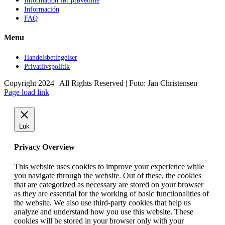
Information før prøvetime
Información
FAQ
Menu
Handelsbetingelser
Privatlivspolitik
Copyright 2024 | All Rights Reserved | Foto: Jan Christensen
Facebook
Instagram
Page load link
Luk
Privacy Overview
This website uses cookies to improve your experience while
you navigate through the website. Out of these, the cookies
that are categorized as necessary are stored on your browser
as they are essential for the working of basic functionalities of
the website. We also use third-party cookies that help us
analyze and understand how you use this website. These
cookies will be stored in your browser only with your