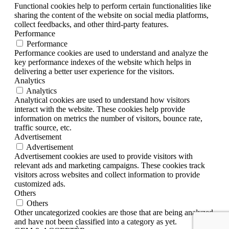
Functional cookies help to perform certain functionalities like
sharing the content of the website on social media platforms,
collect feedbacks, and other third-party features.
Performance
Performance
Performance cookies are used to understand and analyze the
key performance indexes of the website which helps in
delivering a better user experience for the visitors.
Analytics
Analytics
Analytical cookies are used to understand how visitors
interact with the website. These cookies help provide
information on metrics the number of visitors, bounce rate,
traffic source, etc.
Advertisement
Advertisement
Advertisement cookies are used to provide visitors with
relevant ads and marketing campaigns. These cookies track
visitors across websites and collect information to provide
customized ads.
Others
Others
Other uncategorized cookies are those that are being analyzed
and have not been classified into a category as yet.