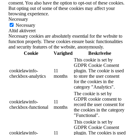
consent. You also have the option to opt-out of these cookies.
But opting out of some of these cookies may affect your
browsing experience.
Necessary
Necessary
Altid aktiveret
Necessary cookies are absolutely essential for the website to
function properly. These cookies ensure basic functionalities
and security features of the website, anonymously.
Cookie
Varighed
Beskrivelse
This cookie is set by
GDPR Cookie Consent
cookielawinfo-
11
plugin. The cookie is used
checkbox-analytics
months
to store the user consent
for the cookies in the
category "Analytics".
The cookie is set by
GDPR cookie consent to
cookielawinfo-
11
record the user consent for
checkbox-functional
months
the cookies in the category
"Functional".
This cookie is set by
GDPR Cookie Consent
cookielawinfo-
11
plugin. The cookies is used