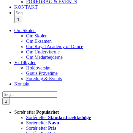
FOREDRAG & EVENTS
KONTAKT
SØG
EFTER:
Om Skolen
Om Skolen
Om Eksamen
Om Royal Academy of Dance
Om Underviserne
Om Medarbejderne
Vi Tilbyder
Holdoversigt
Gratis Prøvetime
Foredrag & Events
Kontakt
Søg
efter:
Sortér efter
Popularitet
Sortér efter
Standard rækkefølge
Sortér efter
Navn
Sortér efter
Pris