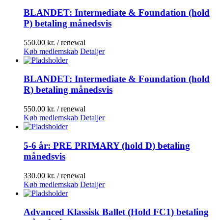
BLANDET: Intermediate & Foundation (hold
P) betaling månedsvis
550.00
kr.
/ renewal
Køb medlemskab
Detaljer
BLANDET: Intermediate & Foundation (hold
R) betaling månedsvis
550.00
kr.
/ renewal
Køb medlemskab
Detaljer
5-6 år: PRE PRIMARY (hold D) betaling
månedsvis
330.00
kr.
/ renewal
Køb medlemskab
Detaljer
Advanced Klassisk Ballet (Hold FC1) betaling