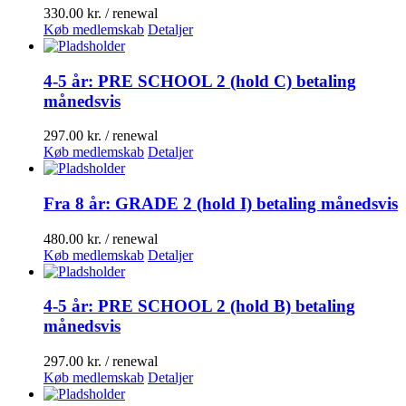
330.00
kr.
/ renewal
Køb medlemskab
Detaljer
4-5 år: PRE SCHOOL 2 (hold C) betaling
månedsvis
297.00
kr.
/ renewal
Køb medlemskab
Detaljer
Fra 8 år: GRADE 2 (hold I) betaling månedsvis
480.00
kr.
/ renewal
Køb medlemskab
Detaljer
4-5 år: PRE SCHOOL 2 (hold B) betaling
månedsvis
297.00
kr.
/ renewal
Køb medlemskab
Detaljer