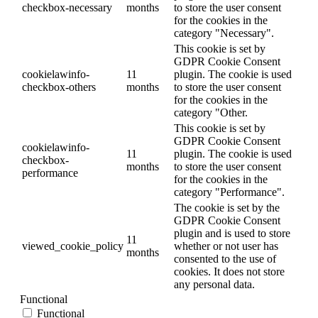
checkbox-necessary
months
to store the user consent
for the cookies in the
category "Necessary".
This cookie is set by
GDPR Cookie Consent
cookielawinfo-
11
plugin. The cookie is used
checkbox-others
months
to store the user consent
for the cookies in the
category "Other.
This cookie is set by
GDPR Cookie Consent
cookielawinfo-
11
plugin. The cookie is used
checkbox-
months
to store the user consent
performance
for the cookies in the
category "Performance".
The cookie is set by the
GDPR Cookie Consent
plugin and is used to store
11
viewed_cookie_policy
whether or not user has
months
consented to the use of
cookies. It does not store
any personal data.
Functional
Functional