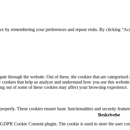
ce by remembering your preferences and repeat visits. By clicking “Ac
e through the website. Out of these, the cookies that are categorized a
rty cookies that help us analyze and understand how you use this websit
ting out of some of these cookies may affect your browsing experience.
 properly. These cookies ensure basic functionalities and security featu
Beskrivelse
y GDPR Cookie Consent plugin. The cookie is used to store the user cons