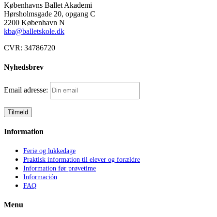
Københavns Ballet Akademi
J)
Hørsholmsgade 20, opgang C
betaling
2200 København N
månedsvis
kba@balletskole.dk
antal
CVR:
34786720
Nyhedsbrev
Email adresse:
Information
Ferie og lukkedage
Praktisk information til elever og forældre
Information før prøvetime
Información
FAQ
Menu