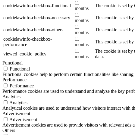
11
cookielawinfo-checkbox-functional
The cookie is set by
months
11
cookielawinfo-checkbox-necessary
This cookie is set b
months
11
cookielawinfo-checkbox-others
This cookie is set b
months
cookielawinfo-checkbox-
11
This cookie is set b
performance
months
11
The cookie is set by
viewed_cookie_policy
months
data.
Functional
Functional
Functional cookies help to perform certain functionalities like sharing 
Performance
Performance
Performance cookies are used to understand and analyze the key perfor
Analytics
Analytics
Analytical cookies are used to understand how visitors interact with th
Advertisement
Advertisement
Advertisement cookies are used to provide visitors with relevant ads 
Others