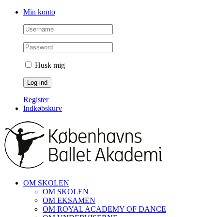
Skip
Facebook
Instagram
Min konto
to
content
Husk mig
Register
Indkøbskurv
OM SKOLEN
OM SKOLEN
OM EKSAMEN
OM ROYAL ACADEMY OF DANCE