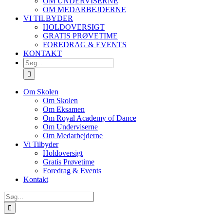
OM UNDERVISERNE
OM MEDARBEJDERNE
VI TILBYDER
HOLDOVERSIGT
GRATIS PRØVETIME
FOREDRAG & EVENTS
KONTAKT
SØG
EFTER:
Om Skolen
Om Skolen
Om Eksamen
Om Royal Academy of Dance
Om Underviserne
Om Medarbejderne
Vi Tilbyder
Holdoversigt
Gratis Prøvetime
Foredrag & Events
Kontakt
Søg
efter: