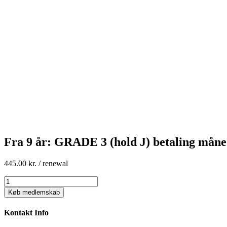
Fra 9 år: GRADE 3 (hold J) betaling måne
445.00
kr.
/ renewal
Fra
9
Køb medlemskab
år:
GRADE
Kontakt Info
3
(hold