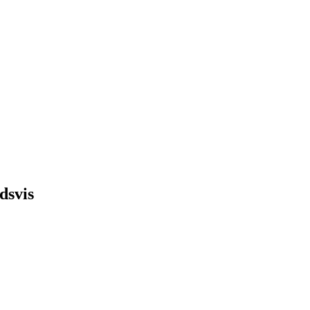
dsvis