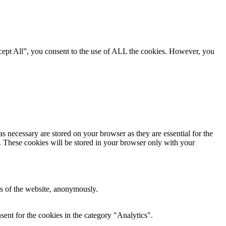
cept All”, you consent to the use of ALL the cookies. However, you
s necessary are stored on your browser as they are essential for the
e. These cookies will be stored in your browser only with your
res of the website, anonymously.
ent for the cookies in the category "Analytics".