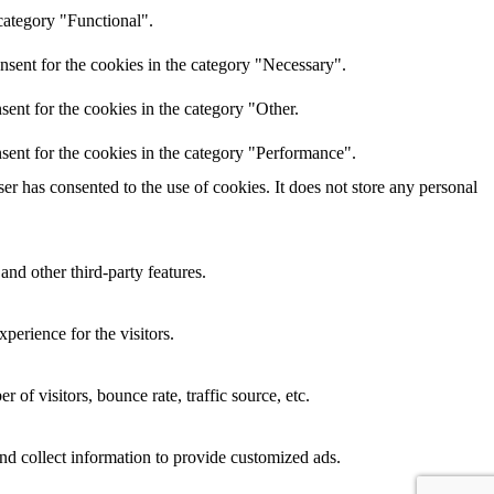
category "Functional".
nsent for the cookies in the category "Necessary".
ent for the cookies in the category "Other.
sent for the cookies in the category "Performance".
r has consented to the use of cookies. It does not store any personal
and other third-party features.
perience for the visitors.
of visitors, bounce rate, traffic source, etc.
nd collect information to provide customized ads.