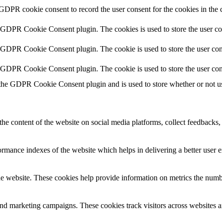
 GDPR cookie consent to record the user consent for the cookies in the 
y GDPR Cookie Consent plugin. The cookies is used to store the user co
y GDPR Cookie Consent plugin. The cookie is used to store the user cons
y GDPR Cookie Consent plugin. The cookie is used to store the user con
 the GDPR Cookie Consent plugin and is used to store whether or not use
the content of the website on social media platforms, collect feedbacks, 
mance indexes of the website which helps in delivering a better user ex
e website. These cookies help provide information on metrics the number 
and marketing campaigns. These cookies track visitors across websites a