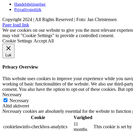
Handelsbetingelser
Privatlivspolitik
Copyright 2024 | All Rights Reserved | Foto: Jan Christensen
Facebook
Instagram
Page load link
We use cookies on our website to give you the most relevant experien
may visit "Cookie Settings" to provide a controlled consent.
Cookie Settings
Accept All
Luk
Privacy Overview
This website uses cookies to improve your experience while you navigat
working of basic functionalities of the website. We also use third-pa
consent. You also have the option to opt-out of these cookies. But op
Necessary
Necessary
Altid aktiveret
Necessary cookies are absolutely essential for the website to function
Cookie
Varighed
11
cookielawinfo-checkbox-analytics
This cookie is set b
months