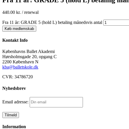
440.00
kr.
/ renewal
Fra 11 år: GRADE 5 (hold L) betaling månedsvis antal
Køb medlemskab
Kontakt Info
Københavns Ballet Akademi
Hørsholmsgade 20, opgang C
2200 København N
kba@balletskole.dk
CVR:
34786720
Nyhedsbrev
Email adresse:
Information