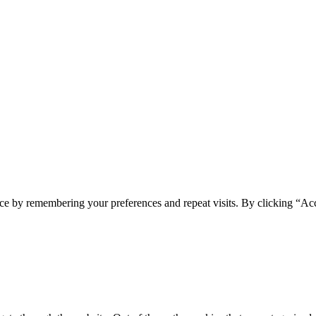
ce by remembering your preferences and repeat visits. By clicking “Ac