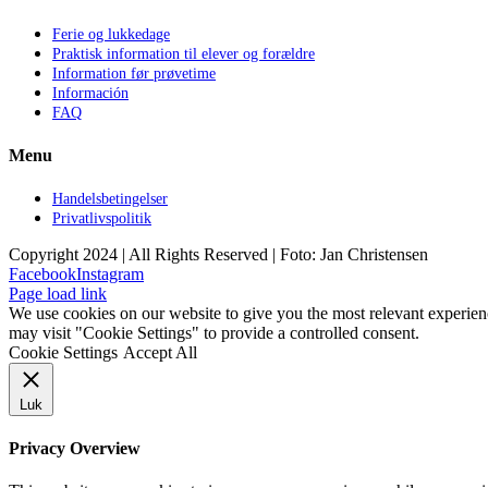
Ferie og lukkedage
Praktisk information til elever og forældre
Information før prøvetime
Información
FAQ
Menu
Handelsbetingelser
Privatlivspolitik
Copyright 2024 | All Rights Reserved | Foto: Jan Christensen
Facebook
Instagram
Page load link
We use cookies on our website to give you the most relevant experien
may visit "Cookie Settings" to provide a controlled consent.
Cookie Settings
Accept All
Luk
Privacy Overview