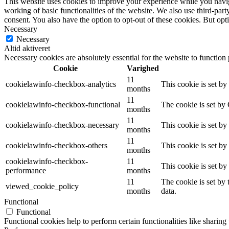
This website uses cookies to improve your experience while you navigat
working of basic functionalities of the website. We also use third-pa
consent. You also have the option to opt-out of these cookies. But op
Necessary
Necessary
Altid aktiveret
Necessary cookies are absolutely essential for the website to function
Cookie
Varighed
11
cookielawinfo-checkbox-analytics
This cookie is set b
months
11
cookielawinfo-checkbox-functional
The cookie is set by
months
11
cookielawinfo-checkbox-necessary
This cookie is set b
months
11
cookielawinfo-checkbox-others
This cookie is set b
months
cookielawinfo-checkbox-
11
This cookie is set b
performance
months
11
The cookie is set by
viewed_cookie_policy
months
data.
Functional
Functional
Functional cookies help to perform certain functionalities like sharing 