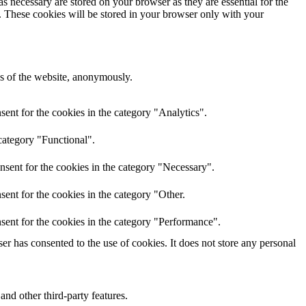
s necessary are stored on your browser as they are essential for the
e. These cookies will be stored in your browser only with your
res of the website, anonymously.
ent for the cookies in the category "Analytics".
category "Functional".
nsent for the cookies in the category "Necessary".
ent for the cookies in the category "Other.
sent for the cookies in the category "Performance".
r has consented to the use of cookies. It does not store any personal
and other third-party features.