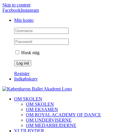
Skip to content
Facebook
Instagram
Min konto
Husk mig
Register
Indkøbskurv
OM SKOLEN
OM SKOLEN
OM EKSAMEN
OM ROYAL ACADEMY OF DANCE
OM UNDERVISERNE
OM MEDARBEJDERNE
VI TILBYDER