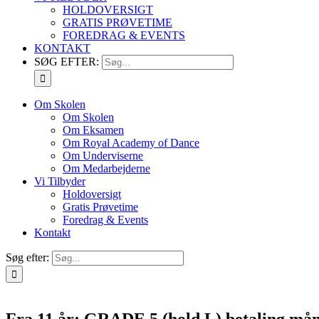
HOLDOVERSIGT
GRATIS PRØVETIME
FOREDRAG & EVENTS
KONTAKT
SØG EFTER:
Om Skolen
Om Skolen
Om Eksamen
Om Royal Academy of Dance
Om Underviserne
Om Medarbejderne
Vi Tilbyder
Holdoversigt
Gratis Prøvetime
Foredrag & Events
Kontakt
Søg efter:
Fra 11 år: GRADE 5 (hold L) betaling mån