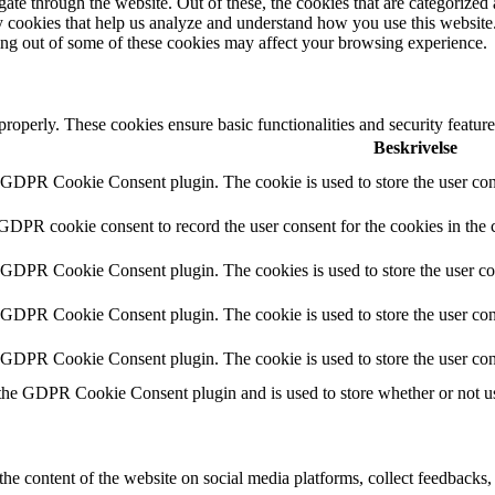
e through the website. Out of these, the cookies that are categorized a
rty cookies that help us analyze and understand how you use this websit
ting out of some of these cookies may affect your browsing experience.
 properly. These cookies ensure basic functionalities and security featu
Beskrivelse
y GDPR Cookie Consent plugin. The cookie is used to store the user cons
 GDPR cookie consent to record the user consent for the cookies in the 
y GDPR Cookie Consent plugin. The cookies is used to store the user co
y GDPR Cookie Consent plugin. The cookie is used to store the user cons
y GDPR Cookie Consent plugin. The cookie is used to store the user con
 the GDPR Cookie Consent plugin and is used to store whether or not use
the content of the website on social media platforms, collect feedbacks, 