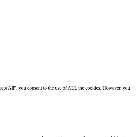
cept All”, you consent to the use of ALL the cookies. However, you