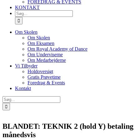
FOREDRAG & EVENTS
KONTAKT
SØG
EFTER:
Om Skolen
Om Skolen
Om Eksamen
Om Royal Academy of Dance
Om Underviserne
Om Medarbejderne
Vi Tilbyder
Holdoversigt
Gratis Prøvetime
Foredrag & Events
Kontakt
Søg
efter:
BLANDET: TEKNIK 2 (hold Y) betaling
månedsvis