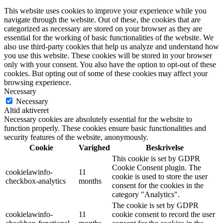
This website uses cookies to improve your experience while you
navigate through the website. Out of these, the cookies that are
categorized as necessary are stored on your browser as they are
essential for the working of basic functionalities of the website. We
also use third-party cookies that help us analyze and understand how
you use this website. These cookies will be stored in your browser
only with your consent. You also have the option to opt-out of these
cookies. But opting out of some of these cookies may affect your
browsing experience.
Necessary
Necessary
Altid aktiveret
Necessary cookies are absolutely essential for the website to
function properly. These cookies ensure basic functionalities and
security features of the website, anonymously.
Cookie
Varighed
Beskrivelse
This cookie is set by GDPR
Cookie Consent plugin. The
cookielawinfo-
11
cookie is used to store the user
checkbox-analytics
months
consent for the cookies in the
category "Analytics".
The cookie is set by GDPR
cookielawinfo-
11
cookie consent to record the user