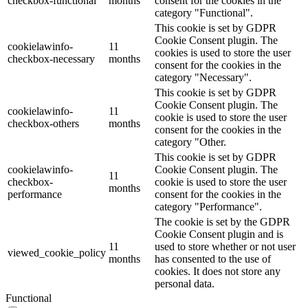
checkbox-functional
months
consent for the cookies in the
category "Functional".
This cookie is set by GDPR
Cookie Consent plugin. The
cookielawinfo-
11
cookies is used to store the user
checkbox-necessary
months
consent for the cookies in the
category "Necessary".
This cookie is set by GDPR
Cookie Consent plugin. The
cookielawinfo-
11
cookie is used to store the user
checkbox-others
months
consent for the cookies in the
category "Other.
This cookie is set by GDPR
cookielawinfo-
Cookie Consent plugin. The
11
checkbox-
cookie is used to store the user
months
performance
consent for the cookies in the
category "Performance".
The cookie is set by the GDPR
Cookie Consent plugin and is
11
used to store whether or not user
viewed_cookie_policy
months
has consented to the use of
cookies. It does not store any
personal data.
Functional