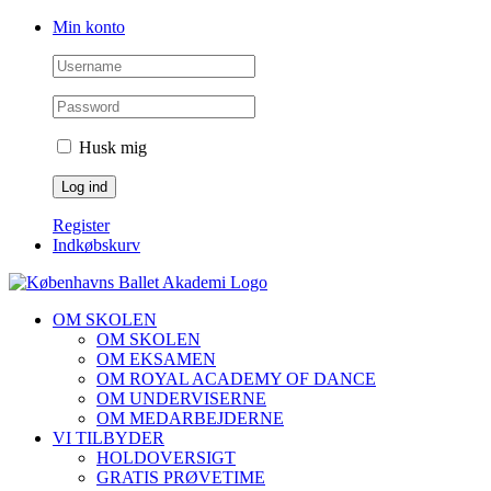
Skip
Facebook
Instagram
Min konto
to
content
Husk mig
Register
Indkøbskurv
OM SKOLEN
OM SKOLEN
OM EKSAMEN
OM ROYAL ACADEMY OF DANCE
OM UNDERVISERNE
OM MEDARBEJDERNE
VI TILBYDER
HOLDOVERSIGT
GRATIS PRØVETIME