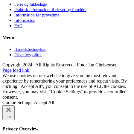
Ferie og lukkedage
Praktisk information til elever og forældre
Information før prøvetime
Información
FAQ
Menu
Handelsbetingelser
Privatlivspolitik
Copyright 2024 | All Rights Reserved | Foto: Jan Christensen
Facebook
Instagram
Page load link
We use cookies on our website to give you the most relevant
experience by remembering your preferences and repeat visits. By
clicking “Accept All”, you consent to the use of ALL the cookies.
However, you may visit "Cookie Settings" to provide a controlled
consent.
Cookie Settings
Accept All
Luk
Privacy Overview