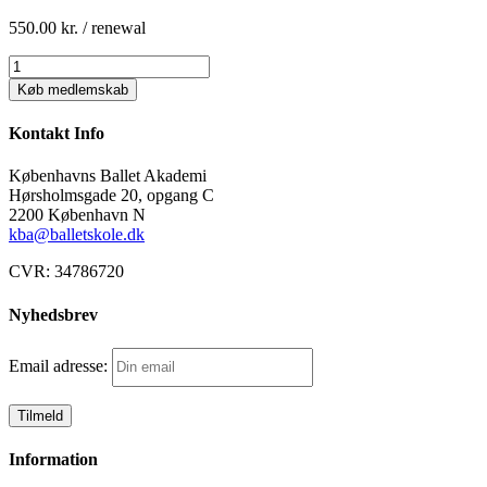
550.00
kr.
/ renewal
BLANDET:
TEKNIK
Køb medlemskab
2
(hold
Kontakt Info
Y)
betaling
Københavns Ballet Akademi
månedsvis
Hørsholmsgade 20, opgang C
antal
2200 København N
kba@balletskole.dk
CVR:
34786720
Nyhedsbrev
Email adresse:
Information