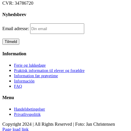
CVR:
34786720
Nyhedsbrev
Email adresse:
Information
Ferie og lukkedage
Praktisk information til elever og forældre
Information før prøvetime
Información
FAQ
Menu
Handelsbetingelser
Privatlivspolitik
Copyright 2024 | All Rights Reserved | Foto: Jan Christensen
Facebook
Instagram
Page load link