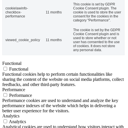
This cookie is set by GDPR
cookielawinfo-
Cookie Consent plugin. The
checkbox-
11 months
cookie is used to store the user
performance
consent for the cookies in the
category "Performance".
The cookie is set by the GDPR
Cookie Consent plugin and is
used to store whether or not
viewed_cookie_policy
11 months
user has consented to the use
of cookies. It does not store
any personal data.
Functional
Functional
Functional cookies help to perform certain functionalities like
sharing the content of the website on social media platforms, collect
feedbacks, and other third-party features.
Performance
Performance
Performance cookies are used to understand and analyze the key
performance indexes of the website which helps in delivering a
better user experience for the visitors.
Analytics
Analytics
Analytical cookies are used to understand how visitors interact with