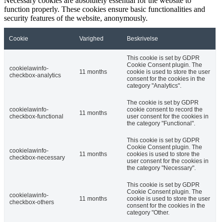
Necessary cookies are absolutely essential for the website to
function properly. These cookies ensure basic functionalities and
security features of the website, anonymously.
Cookie
Varighed
Beskrivelse
This cookie is set by GDPR
Cookie Consent plugin. The
cookielawinfo-
11 months
cookie is used to store the user
checkbox-analytics
consent for the cookies in the
category "Analytics".
The cookie is set by GDPR
cookielawinfo-
cookie consent to record the
11 months
checkbox-functional
user consent for the cookies in
the category "Functional".
This cookie is set by GDPR
Cookie Consent plugin. The
cookielawinfo-
11 months
cookies is used to store the
checkbox-necessary
user consent for the cookies in
the category "Necessary".
This cookie is set by GDPR
Cookie Consent plugin. The
cookielawinfo-
11 months
cookie is used to store the user
checkbox-others
consent for the cookies in the
category "Other.