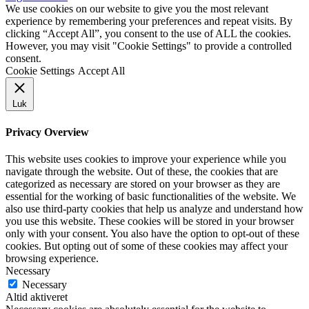
We use cookies on our website to give you the most relevant
experience by remembering your preferences and repeat visits. By
clicking “Accept All”, you consent to the use of ALL the cookies.
However, you may visit "Cookie Settings" to provide a controlled
consent.
Cookie Settings
Accept All
Luk
Privacy Overview
This website uses cookies to improve your experience while you
navigate through the website. Out of these, the cookies that are
categorized as necessary are stored on your browser as they are
essential for the working of basic functionalities of the website. We
also use third-party cookies that help us analyze and understand how
you use this website. These cookies will be stored in your browser
only with your consent. You also have the option to opt-out of these
cookies. But opting out of some of these cookies may affect your
browsing experience.
Necessary
Necessary
Altid aktiveret