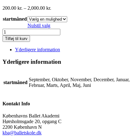
Prisinterval:
200.00
kr.
–
2,000.00
kr.
200.00 kr.
startmåned
til
2,000.00 kr.
Nulstil valg
basis
voksen
Tilføj til kurv
tåspids/
adult
Yderligere information
beginner
point
Yderligere information
(hold
CK2+)
betaling
September, Oktober, November, December, Januar,
for
startmåned
Februar, Marts, April, Maj, Juni
hele
året
antal
Kontakt Info
Københavns Ballet Akademi
Hørsholmsgade 20, opgang C
2200 København N
kba@balletskole.dk