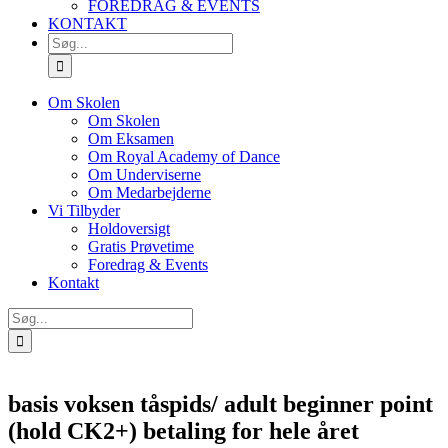
FOREDRAG & EVENTS
KONTAKT
SØG
EFTER:
Om Skolen
Om Skolen
Om Eksamen
Om Royal Academy of Dance
Om Underviserne
Om Medarbejderne
Vi Tilbyder
Holdoversigt
Gratis Prøvetime
Foredrag & Events
Kontakt
Søg
efter:
basis voksen tåspids/ adult beginner point
(hold CK2+) betaling for hele året