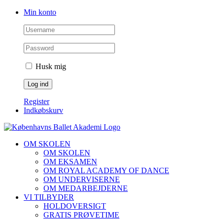
Skip
Facebook
Instagram
Min konto
to
content
Husk mig
Register
Indkøbskurv
OM SKOLEN
OM SKOLEN
OM EKSAMEN
OM ROYAL ACADEMY OF DANCE
OM UNDERVISERNE
OM MEDARBEJDERNE
VI TILBYDER
HOLDOVERSIGT
GRATIS PRØVETIME