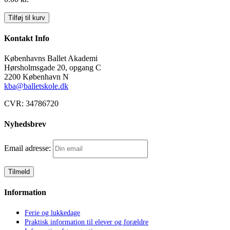
Aftale
Tilføj til kurv
antal
Kontakt Info
Københavns Ballet Akademi
Hørsholmsgade 20, opgang C
2200 København N
kba@balletskole.dk
CVR:
34786720
Nyhedsbrev
Email adresse:
Information
Ferie og lukkedage
Praktisk information til elever og forældre