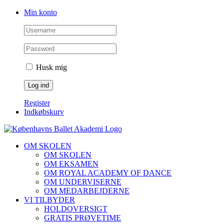
Skip
Facebook
Instagram
Min konto
to
content
Husk mig
Register
Indkøbskurv
OM SKOLEN
OM SKOLEN
OM EKSAMEN
OM ROYAL ACADEMY OF DANCE
OM UNDERVISERNE
OM MEDARBEJDERNE
VI TILBYDER
HOLDOVERSIGT
GRATIS PRØVETIME