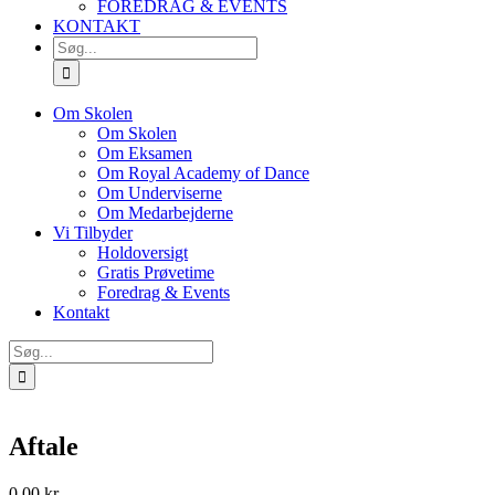
FOREDRAG & EVENTS
KONTAKT
SØG
EFTER:
Om Skolen
Om Skolen
Om Eksamen
Om Royal Academy of Dance
Om Underviserne
Om Medarbejderne
Vi Tilbyder
Holdoversigt
Gratis Prøvetime
Foredrag & Events
Kontakt
Søg
efter:
Aftale
0.00
kr.