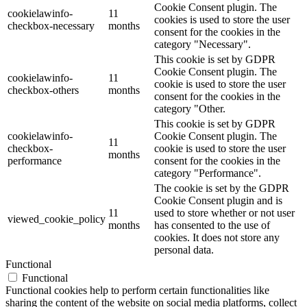
Cookie Consent plugin. The
cookielawinfo-
11
cookies is used to store the user
checkbox-necessary
months
consent for the cookies in the
category "Necessary".
This cookie is set by GDPR
Cookie Consent plugin. The
cookielawinfo-
11
cookie is used to store the user
checkbox-others
months
consent for the cookies in the
category "Other.
This cookie is set by GDPR
cookielawinfo-
Cookie Consent plugin. The
11
checkbox-
cookie is used to store the user
months
performance
consent for the cookies in the
category "Performance".
The cookie is set by the GDPR
Cookie Consent plugin and is
11
used to store whether or not user
viewed_cookie_policy
months
has consented to the use of
cookies. It does not store any
personal data.
Functional
Functional
Functional cookies help to perform certain functionalities like
sharing the content of the website on social media platforms, collect