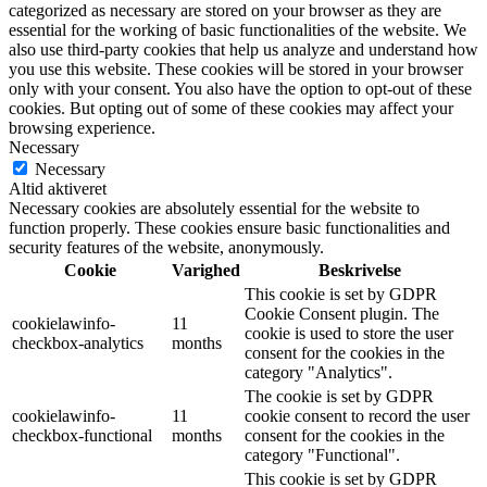
categorized as necessary are stored on your browser as they are
essential for the working of basic functionalities of the website. We
also use third-party cookies that help us analyze and understand how
you use this website. These cookies will be stored in your browser
only with your consent. You also have the option to opt-out of these
cookies. But opting out of some of these cookies may affect your
browsing experience.
Necessary
Necessary
Altid aktiveret
Necessary cookies are absolutely essential for the website to
function properly. These cookies ensure basic functionalities and
security features of the website, anonymously.
Cookie
Varighed
Beskrivelse
This cookie is set by GDPR
Cookie Consent plugin. The
cookielawinfo-
11
cookie is used to store the user
checkbox-analytics
months
consent for the cookies in the
category "Analytics".
The cookie is set by GDPR
cookielawinfo-
11
cookie consent to record the user
checkbox-functional
months
consent for the cookies in the
category "Functional".
This cookie is set by GDPR