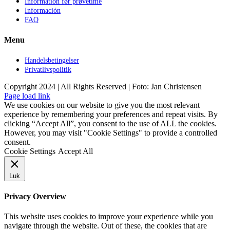
Information før prøvetime
Información
FAQ
Menu
Handelsbetingelser
Privatlivspolitik
Copyright 2024 | All Rights Reserved | Foto: Jan Christensen
Facebook
Instagram
Page load link
We use cookies on our website to give you the most relevant
experience by remembering your preferences and repeat visits. By
clicking “Accept All”, you consent to the use of ALL the cookies.
However, you may visit "Cookie Settings" to provide a controlled
consent.
Cookie Settings
Accept All
Luk
Privacy Overview
This website uses cookies to improve your experience while you
navigate through the website. Out of these, the cookies that are