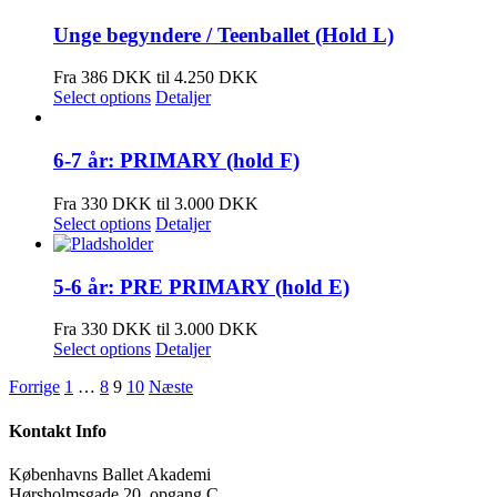
Unge begyndere / Teenballet (Hold L)
Fra 386 DKK til 4.250 DKK
Select options
Detaljer
6-7 år: PRIMARY (hold F)
Fra 330 DKK til 3.000 DKK
Select options
Detaljer
5-6 år: PRE PRIMARY (hold E)
Fra 330 DKK til 3.000 DKK
Select options
Detaljer
Forrige
1
…
8
9
10
Næste
Kontakt Info
Københavns Ballet Akademi
Hørsholmsgade 20, opgang C