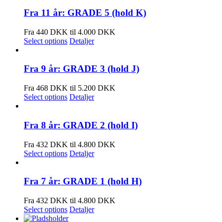
Fra 11 år: GRADE 5 (hold K)
Fra 440 DKK til 4.000 DKK
Select options
Detaljer
Fra 9 år: GRADE 3 (hold J)
Fra 468 DKK til 5.200 DKK
Select options
Detaljer
Fra 8 år: GRADE 2 (hold I)
Fra 432 DKK til 4.800 DKK
Select options
Detaljer
Fra 7 år: GRADE 1 (hold H)
Fra 432 DKK til 4.800 DKK
Select options
Detaljer