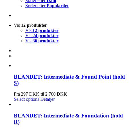
Sortér efter
Dato
Sortér efter
Popularitet
Vis
12 produkter
Vis
12 produkter
Vis
24 produkter
Vis
36 produkter
BLANDET: Intermediate & Found Point (hold
S)
Fra 297 DKK til 2.700 DKK
Select options
Detaljer
BLANDET: Intermediate & Foundation (hold
R)