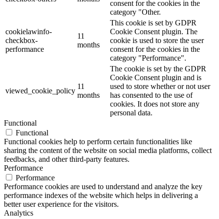
consent for the cookies in the
category "Other.
This cookie is set by GDPR
cookielawinfo-
Cookie Consent plugin. The
11
checkbox-
cookie is used to store the user
months
performance
consent for the cookies in the
category "Performance".
The cookie is set by the GDPR
Cookie Consent plugin and is
11
used to store whether or not user
viewed_cookie_policy
months
has consented to the use of
cookies. It does not store any
personal data.
Functional
Functional
Functional cookies help to perform certain functionalities like
sharing the content of the website on social media platforms, collect
feedbacks, and other third-party features.
Performance
Performance
Performance cookies are used to understand and analyze the key
performance indexes of the website which helps in delivering a
better user experience for the visitors.
Analytics