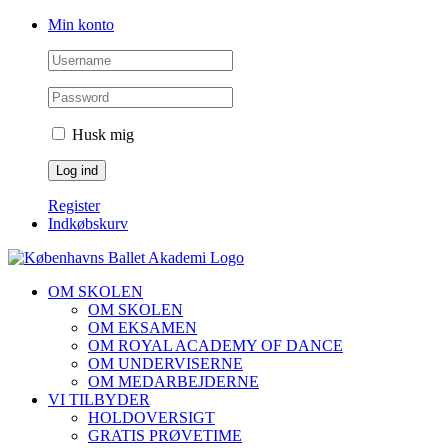
Skip
Facebook
Instagram
Min konto
to
content
Husk mig
Register
Indkøbskurv
OM SKOLEN
OM SKOLEN
OM EKSAMEN
OM ROYAL ACADEMY OF DANCE
OM UNDERVISERNE
OM MEDARBEJDERNE
VI TILBYDER
HOLDOVERSIGT
GRATIS PRØVETIME