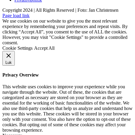
Privatlivspolitik
Copyright 2024 | All Rights Reserved | Foto: Jan Christensen
Facebook
Instagram
Page load link
We use cookies on our website to give you the most relevant
experience by remembering your preferences and repeat visits. By
clicking “Accept All”, you consent to the use of ALL the cookies.
However, you may visit "Cookie Settings" to provide a controlled
consent.
Cookie Settings
Accept All
Luk
Privacy Overview
This website uses cookies to improve your experience while you
navigate through the website. Out of these, the cookies that are
categorized as necessary are stored on your browser as they are
essential for the working of basic functionalities of the website. We
also use third-party cookies that help us analyze and understand how
you use this website. These cookies will be stored in your browser
only with your consent. You also have the option to opt-out of these
cookies. But opting out of some of these cookies may affect your
browsing experience.