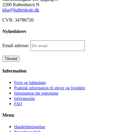
2200 København N
kba@balletskole.dk
CVR:
34786720
Nyhedsbrev
Email adresse:
Information
Ferie og lukkedage
Praktisk information til elever og forældre
Information før prøvetime
Información
FAQ
Menu
Handelsbetingelser