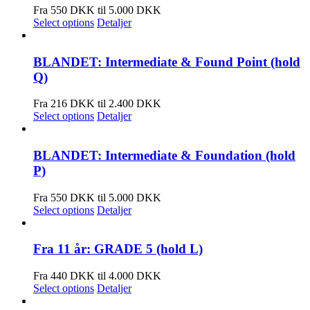
Fra 550 DKK til 5.000 DKK
Select options
Detaljer
BLANDET: Intermediate & Found Point (hold
Q)
Fra 216 DKK til 2.400 DKK
Select options
Detaljer
BLANDET: Intermediate & Foundation (hold
P)
Fra 550 DKK til 5.000 DKK
Select options
Detaljer
Fra 11 år: GRADE 5 (hold L)
Fra 440 DKK til 4.000 DKK
Select options
Detaljer