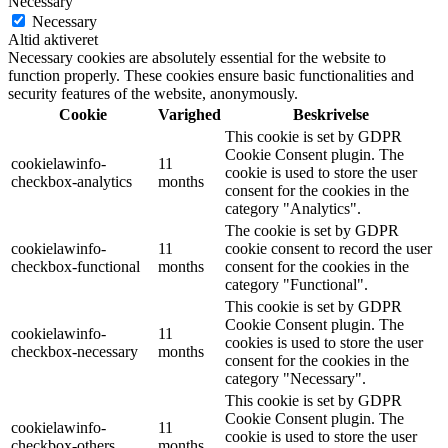
Necessary
Necessary
Altid aktiveret
Necessary cookies are absolutely essential for the website to
function properly. These cookies ensure basic functionalities and
security features of the website, anonymously.
Cookie
Varighed
Beskrivelse
This cookie is set by GDPR
Cookie Consent plugin. The
cookielawinfo-
11
cookie is used to store the user
checkbox-analytics
months
consent for the cookies in the
category "Analytics".
The cookie is set by GDPR
cookielawinfo-
11
cookie consent to record the user
checkbox-functional
months
consent for the cookies in the
category "Functional".
This cookie is set by GDPR
Cookie Consent plugin. The
cookielawinfo-
11
cookies is used to store the user
checkbox-necessary
months
consent for the cookies in the
category "Necessary".
This cookie is set by GDPR
Cookie Consent plugin. The
cookielawinfo-
11
cookie is used to store the user
checkbox-others
months