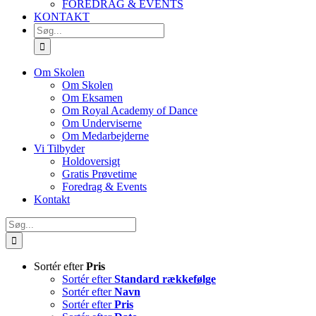
FOREDRAG & EVENTS
KONTAKT
SØG
EFTER:
Om Skolen
Om Skolen
Om Eksamen
Om Royal Academy of Dance
Om Underviserne
Om Medarbejderne
Vi Tilbyder
Holdoversigt
Gratis Prøvetime
Foredrag & Events
Kontakt
Søg
efter:
Sortér efter
Pris
Sortér efter
Standard rækkefølge
Sortér efter
Navn
Sortér efter
Pris